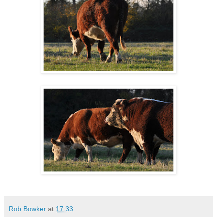
Rob Bowker
at
17:33