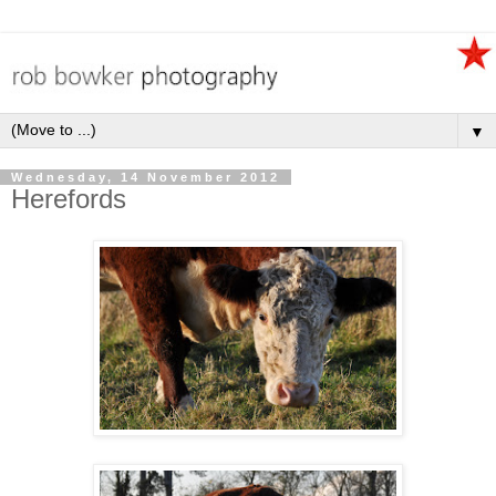
▼
Wednesday, 14 November 2012
Herefords