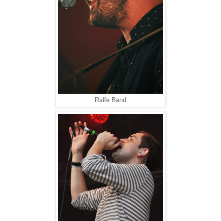
Ralfe Band