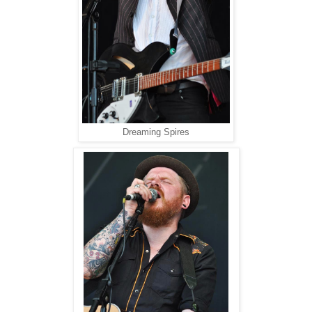
Dreaming Spires