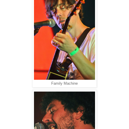
Family Machine