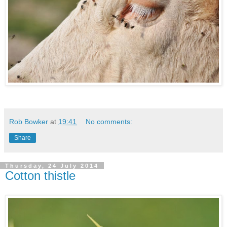
Rob Bowker
at
19:41
No comments:
Share
Thursday, 24 July 2014
Cotton thistle