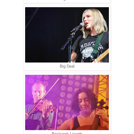
Big Deal
Brickwork Lizards