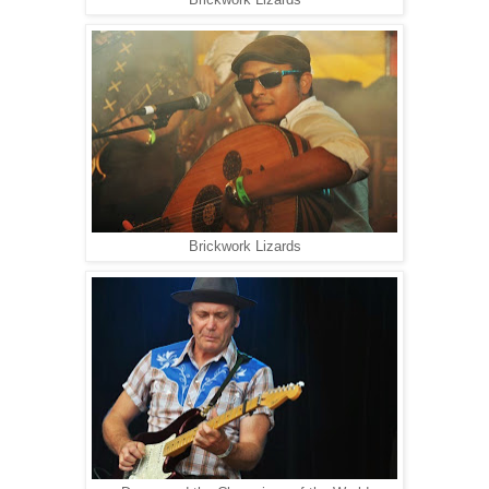
Brickwork Lizards