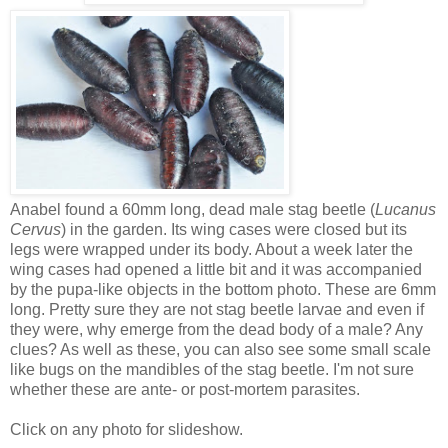
Anabel found a 60mm long, dead male stag beetle (
Lucanus
Cervus
) in the garden. Its wing cases were closed but its
legs were wrapped under its body. About a week later the
wing cases had opened a little bit and it was accompanied
by the pupa-like objects in the bottom photo. These are 6mm
long. Pretty sure they are not stag beetle larvae and even if
they were, why emerge from the dead body of a male? Any
clues? As well as these, you can also see some small scale
like bugs on the mandibles of the stag beetle. I'm not sure
whether these are ante- or post-mortem parasites.
Click on any photo for slideshow.