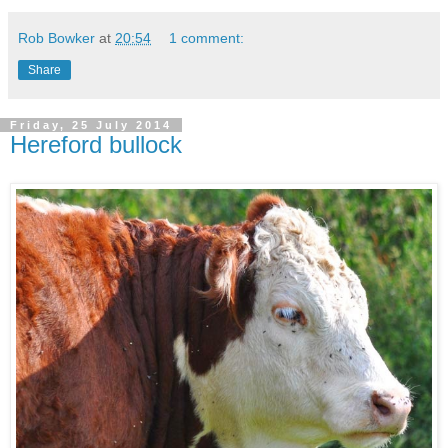
Rob Bowker
at
20:54
1 comment:
Share
Friday, 25 July 2014
Hereford bullock