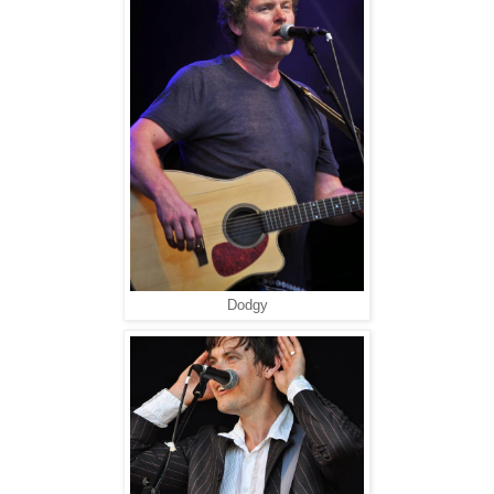
Dodgy