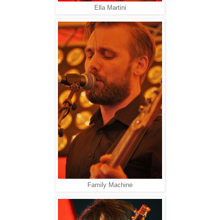
Ella Martini
Family Machine