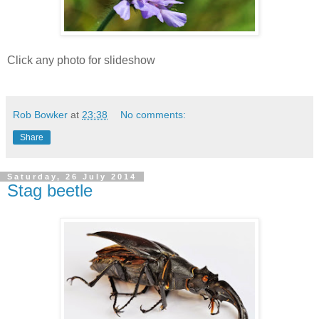
Click any photo for slideshow
Rob Bowker
at
23:38
No comments:
Share
Saturday, 26 July 2014
Stag beetle