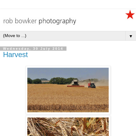
▼
Wednesday, 30 July 2014
Harvest