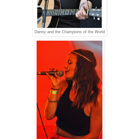
Danny and the Champions of the World