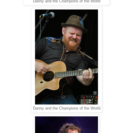
Danny and the Champions of the World
Danny and the Champions of the World