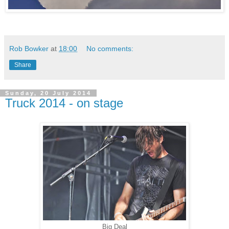
Rob Bowker
at
18:00
No comments:
Share
Sunday, 20 July 2014
Truck 2014 - on stage
Big Deal