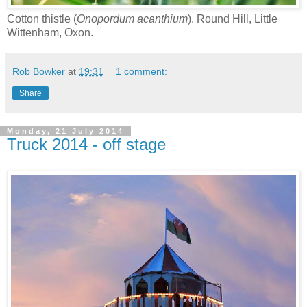
Cotton thistle (
Onopordum acanthium
). Round Hill, Little
Wittenham, Oxon.
Rob Bowker
at
19:31
1 comment:
Share
Monday, 21 July 2014
Truck 2014 - off stage