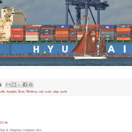
raffe
,
hyundai
,
Kent
,
Medway
,
sail
,
scale
,
ship
,
yacht
23:36
ship & shipping company also.