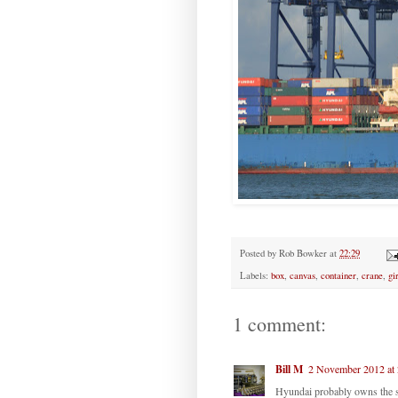
Posted by
Rob Bowker
at
22:29
Labels:
box
,
canvas
,
container
,
crane
,
gi
1 comment:
Bill M
2 November 2012 at 
Hyundai probably owns the 