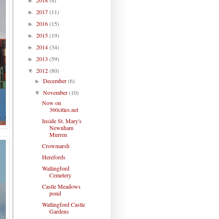
►
2017
(11)
►
2016
(15)
►
2015
(19)
►
2014
(34)
►
2013
(59)
►
2012
(80)
▼
December
(6)
►
November
(10)
▼
Now on
360cities.net
Inside St. Mary's
Newnham
Murren
Crowmarsh
Herefords
Wallingford
Cemetery
Castle Meadows
pond
Wallingford Castle
Gardens