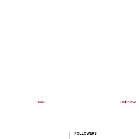
Home
Older Post
FOLLOWERS