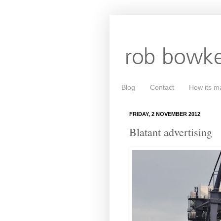
Blog
Contact
How its m
FRIDAY, 2 NOVEMBER 2012
Blatant advertising