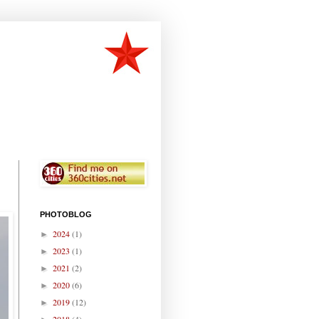
PHOTOBLOG
2024
(1)
►
2023
(1)
►
2021
(2)
►
2020
(6)
►
2019
(12)
►
2018
(4)