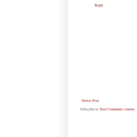
Reply
Newer Post
Subscribe to:
Post Comments (Atom)