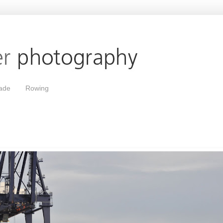
ade
Rowing