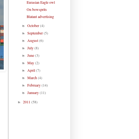
Eurasian Eagle owl
On bowsprits
Blatant advertising
October
(4)
►
September
(5)
►
August
(6)
►
July
(8)
►
June
(3)
►
May
(2)
►
April
(7)
►
March
(4)
►
February
(14)
►
January
(11)
►
2011
(58)
►