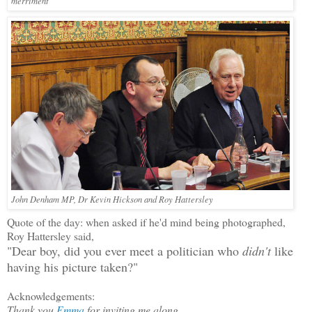
merriment
John Denham MP, Dr Kevin Hickson and Roy Hattersley
Quote of the day: when asked if he'd mind being photographed,
Roy Hattersley said,
"Dear boy, did you ever meet a politician who
didn't
like
having his picture taken?"
Acknowledgements:
Thank you
Emma
for inviting me along.