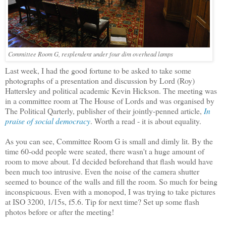
Committee Room G, resplendent under four dim overhead lamps
Last week, I had the good fortune to be asked to take some
photographs of a presentation and discussion by Lord (Roy)
Hattersley and political academic Kevin Hickson. The meeting was
in a committee room at The House of Lords and was organised by
The Political Qarterly, publisher of their jointly-penned article,
In
praise of social democracy
. Worth a read - it is about equality.
As you can see, Committee Room G is small and dimly lit. By the
time 60-odd people were seated, there wasn't a huge amount of
room to move about. I'd decided beforehand that flash would have
been much too intrusive. Even the noise of the camera shutter
seemed to bounce of the walls and fill the room. So much for being
inconspicuous. Even with a monopod, I was trying to take pictures
at ISO 3200, 1/15s, f5.6. Tip for next time? Set up some flash
photos before or after the meeting!