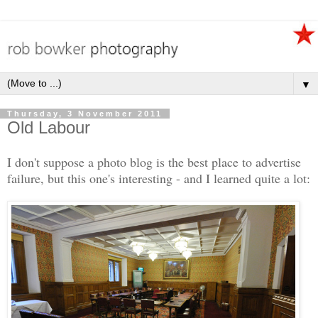
▼
Thursday, 3 November 2011
Old Labour
I don't suppose a photo blog is the best place to advertise
failure, but this one's interesting - and I learned quite a lot: