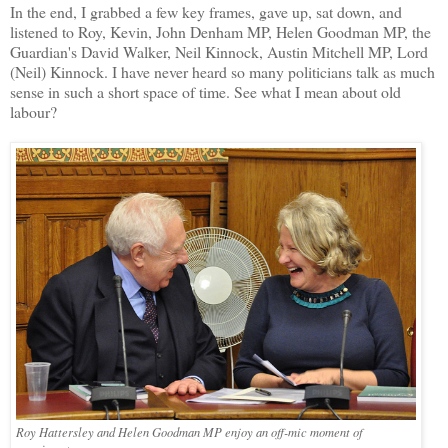
In the end, I grabbed a few key frames, gave up, sat down, and
listened to Roy, Kevin, John Denham MP, Helen Goodman MP, the
Guardian's David Walker, Neil Kinnock, Austin Mitchell MP, Lord
(Neil) Kinnock. I have never heard so many politicians talk as much
sense in such a short space of time. See what I mean about old
labour?
Roy Hattersley and Helen Goodman MP enjoy an off-mic moment of