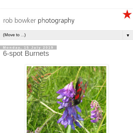
▼
Monday, 15 July 2019
6-spot Burnets