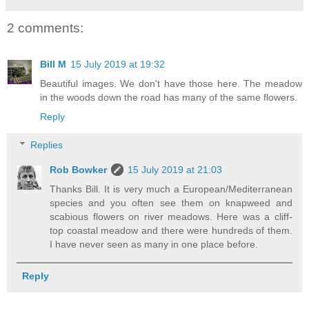
2 comments:
Bill M
15 July 2019 at 19:32
Beautiful images. We don't have those here. The meadow
in the woods down the road has many of the same flowers.
Reply
Replies
Rob Bowker
15 July 2019 at 21:03
Thanks Bill. It is very much a European/Mediterranean
species and you often see them on knapweed and
scabious flowers on river meadows. Here was a cliff-
top coastal meadow and there were hundreds of them.
I have never seen as many in one place before.
Reply