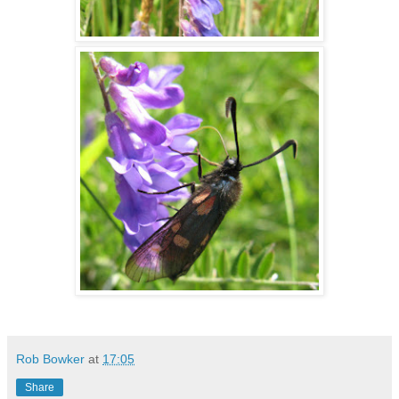
Rob Bowker
at
17:05
Share