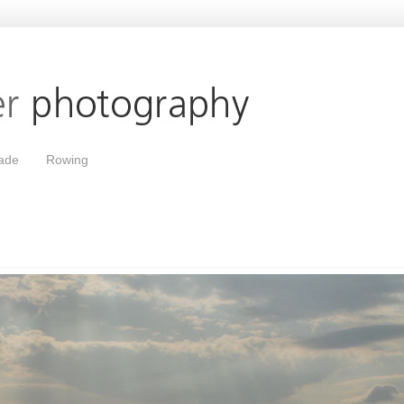
ade
Rowing