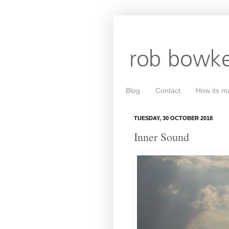
Blog
Contact
How its m
TUESDAY, 30 OCTOBER 2018
Inner Sound