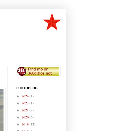
PHOTOBLOG
2024
(1)
►
2023
(1)
►
2021
(2)
►
2020
(6)
►
2019
(12)
►
2018
(4)