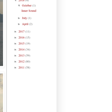
▼
October
(1)
▼
Inner Sound
July
(1)
►
April
(2)
►
2017
(11)
►
2016
(15)
►
2015
(19)
►
2014
(34)
►
2013
(59)
►
2012
(80)
►
2011
(58)
►