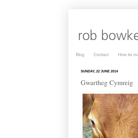
Blog
Contact
How its m
SUNDAY, 22 JUNE 2014
Gwartheg Cymreig