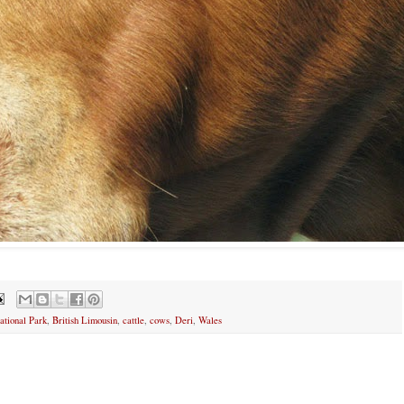
tional Park
,
British Limousin
,
cattle
,
cows
,
Deri
,
Wales