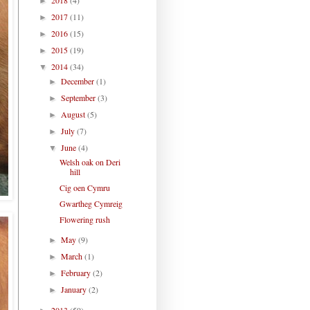
►
2017
(11)
►
2016
(15)
►
2015
(19)
►
2014
(34)
▼
December
(1)
►
September
(3)
►
August
(5)
►
July
(7)
►
June
(4)
▼
Welsh oak on Deri
hill
Cig oen Cymru
Gwartheg Cymreig
Flowering rush
May
(9)
►
March
(1)
►
February
(2)
►
January
(2)
►
2013
(59)