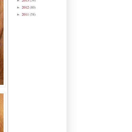
►
2012
(80)
►
2011
(58)
►