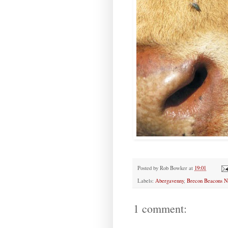
Posted by
Rob Bowker
at
19:01
Labels:
Abergavenny
,
Brecon Beacons Na
1 comment: