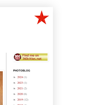
PHOTOBLOG
2024
(1)
►
2023
(1)
►
2021
(2)
►
2020
(6)
►
2019
(12)
►
2018
(4)