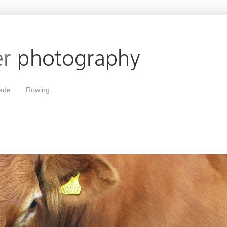
ade
Rowing