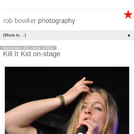
▼
Sunday, 22 July 2012
Kill It Kid on-stage