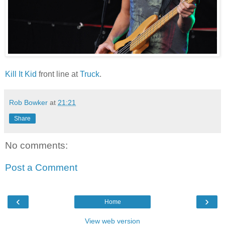
Kill It Kid
front line at
Truck
.
Rob Bowker
at
21:21
Share
No comments:
Post a Comment
‹
›
Home
View web version