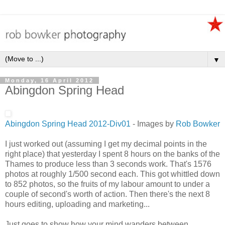
▼
Monday, 16 April 2012
Abingdon Spring Head
Abingdon Spring Head 2012-Div01
- Images by
Rob Bowker
I just worked out (assuming I get my decimal points in the
right place) that yesterday I spent 8 hours on the banks of the
Thames to produce less than 3 seconds work. That's 1576
photos at roughly 1/500 second each. This got whittled down
to 852 photos, so the fruits of my labour amount to under a
couple of second's worth of action. Then there's the next 8
hours editing, uploading and marketing...
Just goes to show how your mind wanders between