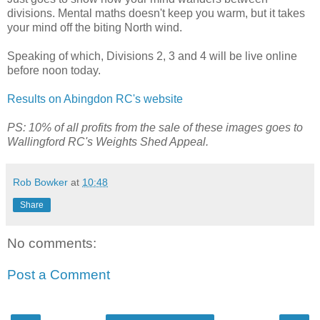
divisions. Mental maths doesn't keep you warm, but it takes
your mind off the biting North wind.
Speaking of which, Divisions 2, 3 and 4 will be live online
before noon today.
Results on Abingdon RC's website
PS: 10% of all profits from the sale of these images goes to
Wallingford RC's Weights Shed Appeal.
Rob Bowker
at
10:48
Share
No comments:
Post a Comment