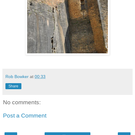
Rob Bowker
at
00:33
Share
No comments:
Post a Comment