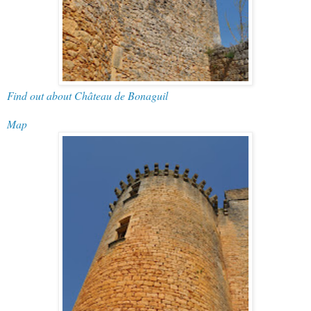
Find out about Château de Bonaguil
Map