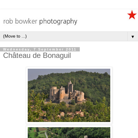
▼
Wednesday, 7 September 2011
Château de Bonaguil